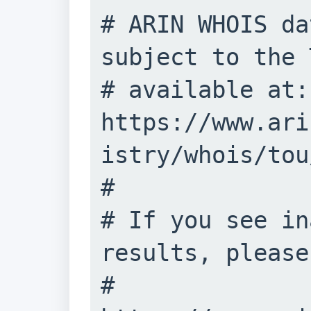
# ARIN WHOIS da
subject to the 
# available at: 
https://www.ari
istry/whois/tou/
#

# If you see in
results, please
# 