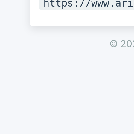
https://www.ari
istry/whois/ina
#

© 20
# Copyright 199
Registry for In
Ltd.

#

#
