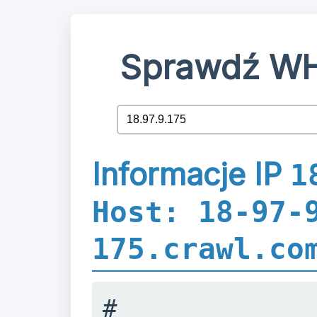
Sprawdź WH
Informacje IP
1
Host: 18-97-
175.crawl.co
#
