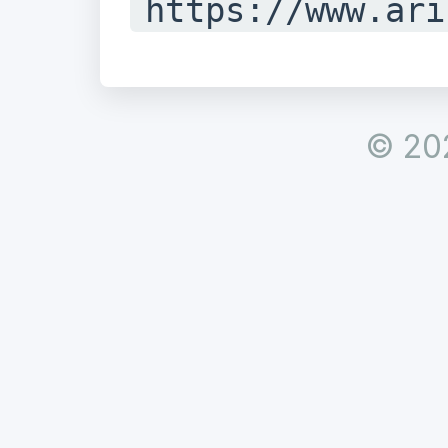
https://www.ari
istry/whois/ina
#

© 20
# Copyright 199
Registry for In
Ltd.

#

#
