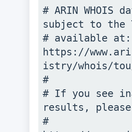
# ARIN WHOIS da
subject to the 
# available at: 
https://www.ari
istry/whois/tou/
#

# If you see in
results, please
# 