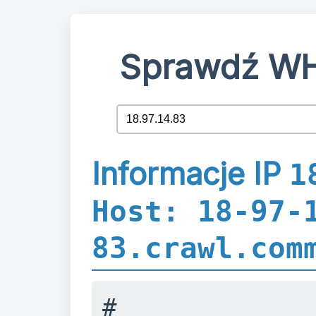
Sprawdź WH
Informacje IP
1
Host: 18-97-
83.crawl.com
#
